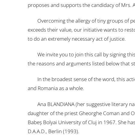
proposes and supports the candidacy of Mrs. An
Overcoming the allergy of tiny groups of people
exceeds their value, our initiative wants to rest
to do an extremely necessary act of justice.
We invite you to join this call by signing t
the reasons and arguments listed below that st
In the broadest sense of the word, this action
and Romania as a whole.
Ana BLANDIANA (her suggestive literary nam
daughter of the priest Gheorghe Coman and Oti
Babeş Bolyai University of Cluj in 1967. She ha
D.A.A.D., Berlin (1993).