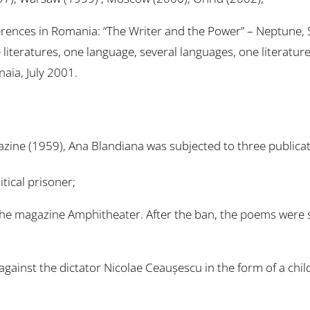
ferences in Romania: “The Writer and the Power” – Neptune
 literatures, one language, several languages, one literature
aia, July 2001.
ine (1959), Ana Blandiana was subjected to three publicat
tical prisoner;
the magazine Amphitheater. After the ban, the poems were sp
against the dictator Nicolae Ceaușescu in the form of a chi