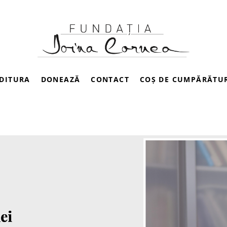
DITURA
DONEAZĂ
CONTACT
COȘ DE CUMPĂRĂTU