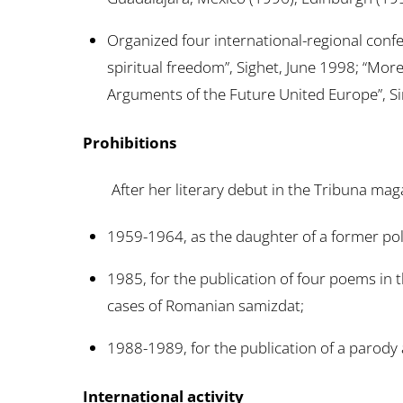
Organized four international-regional con
spiritual freedom”, Sighet, June 1998; “More
Arguments of the Future United Europe”, Sin
Prohibitions
After her literary debut in the Tribuna magaz
1959-1964, as the daughter of a former poli
1985, for the publication of four poems in 
cases of Romanian samizdat;
1988-1989, for the publication of a parody 
International activity