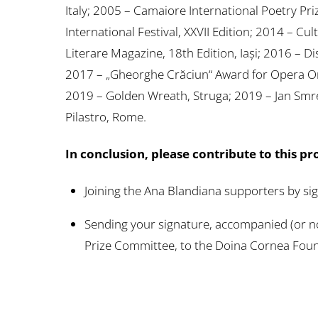
Italy; 2005 – Camaiore International Poetry Prize
International Festival, XXVII Edition; 2014 –
Literare Magazine, 18th Edition, Iași; 2016 – 
2017 – „Gheorghe Crăciun“ Award for Opera Om
2019 – Golden Wreath, Struga; 2019 – Jan Smre
Pilastro, Rome.
In conclusion, please contribute to this pr
Joining the Ana Blandiana supporters by si
Sending your signature, accompanied (or no
Prize Committee, to the Doina Cornea Fou