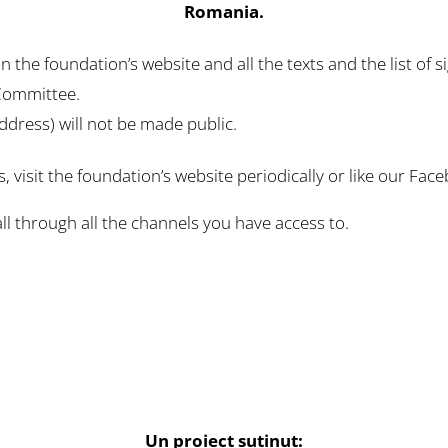
Romania.
 the foundation’s website and all the texts and the list of 
 Committee.
ddress) will not be made public.
s, visit the foundation’s website periodically or like our Fa
all through all the channels you have access to.
Un proiect suținut: