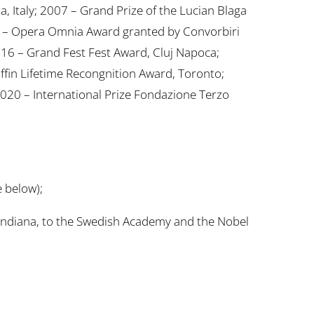
la, Italy; 2007 – Grand Prize of the Lucian Blaga
014 – Opera Omnia Award granted by Convorbiri
016 – Grand Fest Fest Award, Cluj Napoca;
fin Lifetime Recongnition Award, Toronto;
020 – International Prize Fondazione Terzo
 below);
landiana, to the Swedish Academy and the Nobel