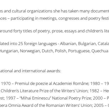
s and cultural organizations she has taken many document
es – participating in meetings, congresses and poetry festi
 forty titles of poetry, prose, essays and children’s lit
ed into 25 foreign languages ​​- Albanian, Bulgarian, Catal
Hungarian, Norwegian, Dutch, Polish, Portuguese, Quechua (
tional and international awards:
or; 1970 – Premiul de poezie al Academiei Române; 1980 – 19
ildren’s Literature Prize of the Writers’ Union; 1982 – Her
est; 1997 – “Mihai Eminescu” National Poetry Prize; 2000 – P
 Opera Omnia Award of the Romanian Writers’ Union; 2005 – G