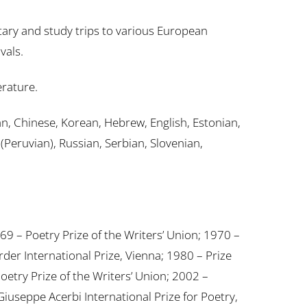
ary and study trips to various European
vals.
erature.
an, Chinese, Korean, Hebrew, English, Estonian,
Peruvian), Russian, Serbian, Slovenian,
69 – Poetry Prize of the Writers’ Union; 1970 –
der International Prize, Vienna; 1980 – Prize
oetry Prize of the Writers’ Union; 2002 –
iuseppe Acerbi International Prize for Poetry,