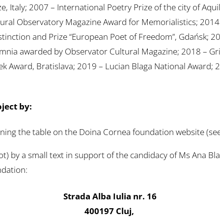
, Italy; 2007 – International Poetry Prize of the city of Aqui
 Cultural Observatory Magazine Award for Memorialistics; 2
Distinction and Prize “European Poet of Freedom”, Gdańsk; 2
nia awarded by Observator Cultural Magazine; 2018 – Grif
k Award, Bratislava; 2019 – Lucian Blaga National Award; 2
oject by:
gning the table on the Doina Cornea foundation website (see
t) by a small text in support of the candidacy of Ms Ana B
ndation:
Strada Alba Iulia nr. 16
400197 Cluj,