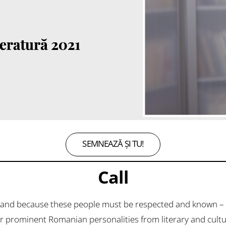
SEMNEAZĂ ȘI TU!
Call
and because these people must be respected and known – 
prominent Romanian personalities from literary and cultural 