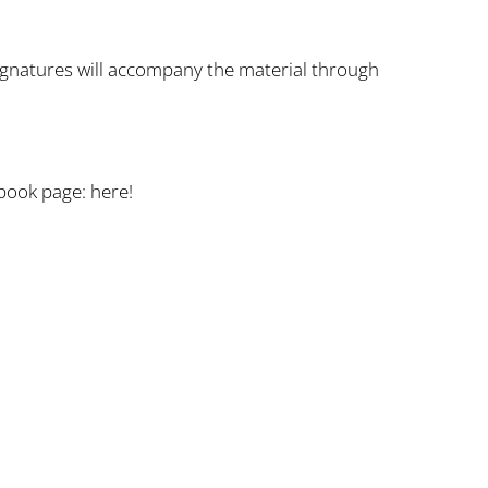
signatures will accompany the material through
cebook page:
here!