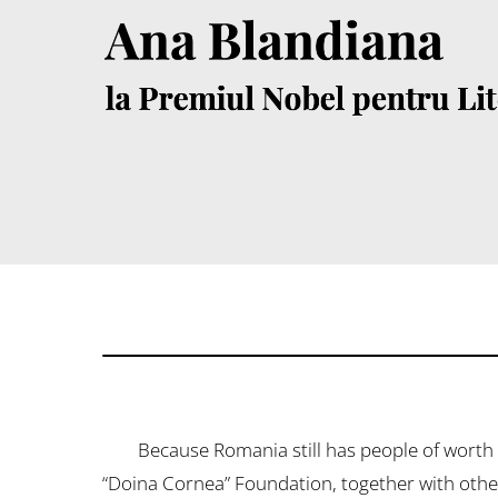
Because Romania still has people of worth ​​
“Doina Cornea” Foundation, together with other 