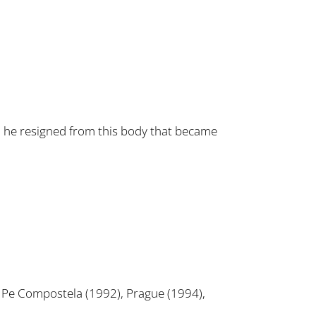
n he resigned from this body that became
o Pe Compostela (1992), Prague (1994),