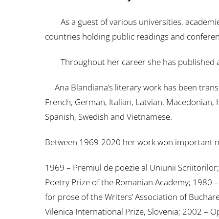
As a guest of various universities, academie
countries holding public readings and conferenc
Throughout her career she has published around
Ana Blandiana’s literary work has been translat
French, German, Italian, Latvian, Macedonian, 
Spanish, Swedish and Vietnamese.
Between 1969-2020 her work won important na
1969 – Premiul de poezie al Uniunii Scriitoril
Poetry Prize of the Romanian Academy; 1980 – Ch
for prose of the Writers’ Association of Buchar
Vilenica International Prize, Slovenia; 2002 –