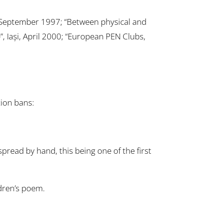
, September 1997; “Between physical and
”, Iași, April 2000; “European PEN Clubs,
ion bans:
read by hand, this being one of the first
ldren’s poem.