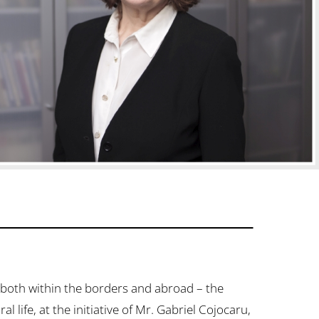
both within the borders and abroad – the
life, at the initiative of Mr. Gabriel Cojocaru,