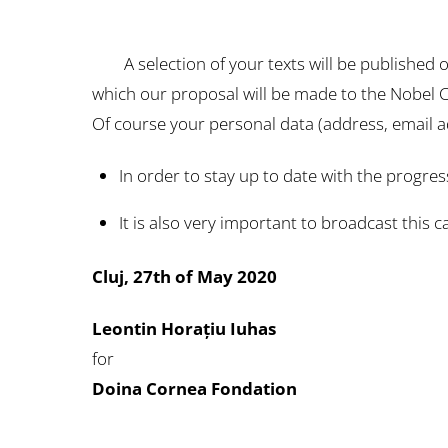
A selection of your texts will be published on
which our proposal will be made to the Nobel
Of course your personal data (address, email a
In order to stay up to date with the progres
It is also very important to broadcast this c
Cluj, 27th of May 2020
Leontin Horațiu Iuhas
for
Doina Cornea Fondation