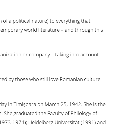
f a political nature) to everything that
contemporary world literature – and through this
 organization or company – taking into account
red by those who still love Romanian culture
day in Timișoara on March 25, 1942. She is the
She graduated the Faculty of Philology of
 (1973-1974); Heidelberg Universität (1991) and