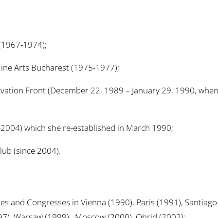
 (1967-1974);
f Fine Arts Bucharest (1975-1977);
alvation Front (December 22, 1989 – January 29, 1990, whe
2004) which she re-established in March 1990;
ub (since 2004).
ces and Congresses in Vienna (1990), Paris (1991), Santiag
97), Warsaw (1999) , Moscow (2000), Ohrid (2002);