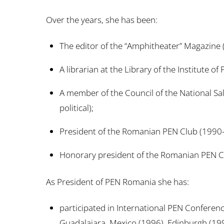
Over the years, she has been:
The editor of the “Amphitheater” Magazine
A librarian at the Library of the Institute o
A member of the Council of the National S
political);
President of the Romanian PEN Club (1990-
Honorary president of the Romanian PEN Cl
As President of PEN Romania she has:
participated in International PEN Conferen
Guadalajara, Mexico (1996), Edinburgh (19