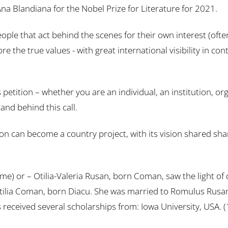
a Blandiana for the Nobel Prize for Literature for 2021.
 that act behind the scenes for their own interest (often o
ore the true values ​​- with great international visibility in 
his petition – whether you are an individual, an institution,
and behind this call.
 can become a country project, with its vision shared sha
e) or – Otilia-Valeria Rusan, born Coman, saw the light of 
lia Coman, born Diacu. She was married to Romulus Rusan. 
s received several scholarships from: Iowa University, USA.